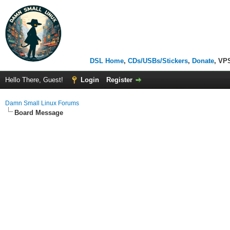
DSL Home
,
CDs/USBs/Stickers
,
Donate
, VP
Hello There, Guest!
Login
Register
Damn Small Linux Forums
Board Message