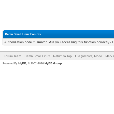
Damn Small Linux Forums
Authorization code mismatch. Are you accessing this function correctly? 
Forum Team
Damn Small Linux
Return to Top
Lite (Archive) Mode
Mark a
Powered By
MyBB
, © 2002-2026
MyBB Group
.