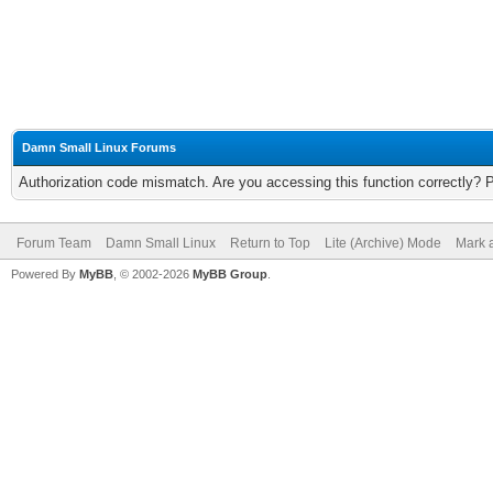
Damn Small Linux Forums
Authorization code mismatch. Are you accessing this function correctly? 
Forum Team
Damn Small Linux
Return to Top
Lite (Archive) Mode
Mark a
Powered By
MyBB
, © 2002-2026
MyBB Group
.