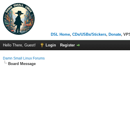
DSL Home
,
CDs/USBs/Stickers
,
Donate
, VP
Hello There, Guest!
Login
Register
Damn Small Linux Forums
Board Message