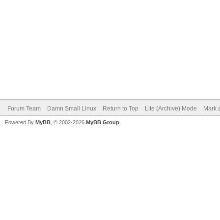
Forum Team
Damn Small Linux
Return to Top
Lite (Archive) Mode
Mark a
Powered By
MyBB
, © 2002-2026
MyBB Group
.