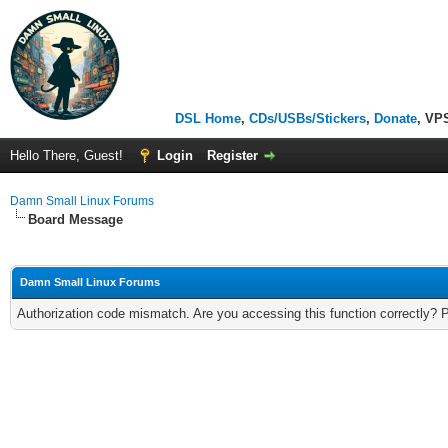
DSL Home
,
CDs/USBs/Stickers
,
Donate
, VP
Hello There, Guest!
Login
Register
Damn Small Linux Forums
Board Message
Damn Small Linux Forums
Authorization code mismatch. Are you accessing this function correctly? 