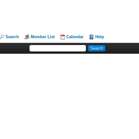
Search
Member List
Calendar
Help