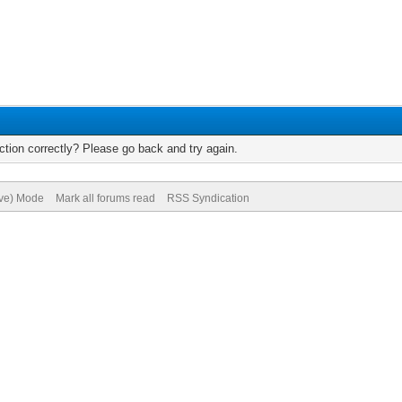
tion correctly? Please go back and try again.
ive) Mode
Mark all forums read
RSS Syndication