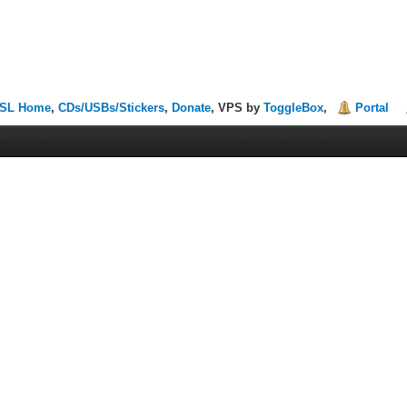
SL Home
,
CDs/USBs/Stickers
,
Donate
, VPS by
ToggleBox
,
Portal