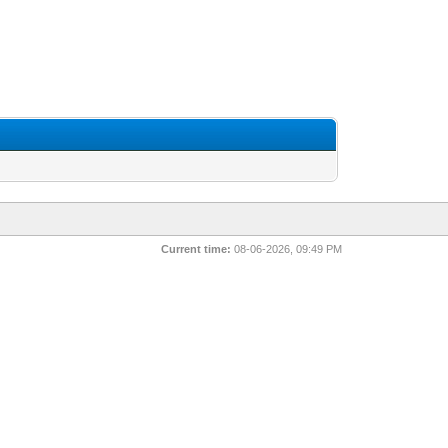
Current time:
08-06-2026, 09:49 PM