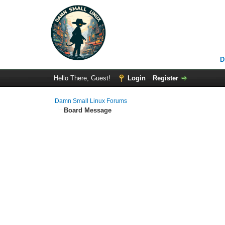
D
Hello There, Guest!
Login
Register
Damn Small Linux Forums
Board Message