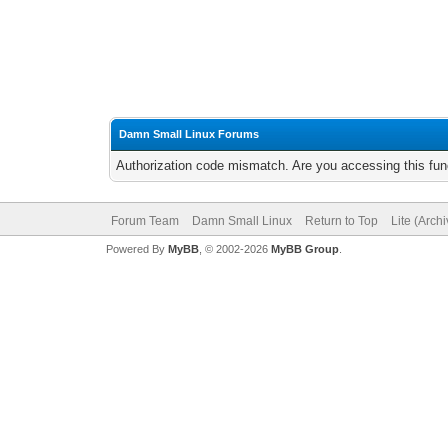
Damn Small Linux Forums
Authorization code mismatch. Are you accessing this func
Forum Team
Damn Small Linux
Return to Top
Lite (Arch
Powered By
MyBB
, © 2002-2026
MyBB Group
.