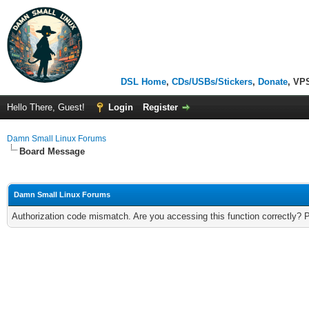
DSL Home
,
CDs/USBs/Stickers
,
Donate
, VP
Hello There, Guest!
Login
Register
Damn Small Linux Forums
Board Message
Damn Small Linux Forums
Authorization code mismatch. Are you accessing this function correctly? 