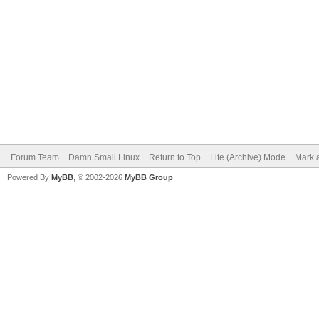
Forum Team
Damn Small Linux
Return to Top
Lite (Archive) Mode
Mark a
Powered By
MyBB
, © 2002-2026
MyBB Group
.