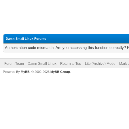
Damn Small Linux Forums
Authorization code mismatch. Are you accessing this function correctly? 
Forum Team
Damn Small Linux
Return to Top
Lite (Archive) Mode
Mark a
Powered By
MyBB
, © 2002-2026
MyBB Group
.