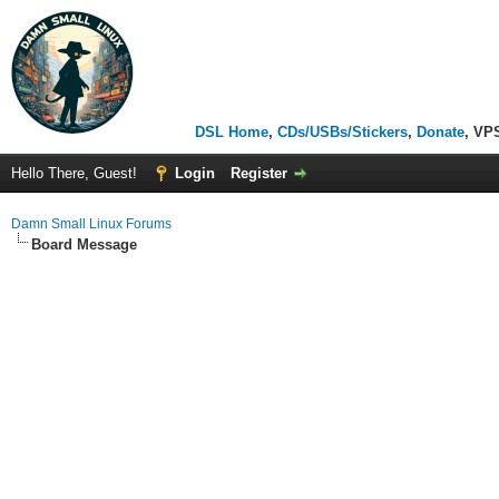
DSL Home
,
CDs/USBs/Stickers
,
Donate
, VP
Hello There, Guest!
Login
Register
Damn Small Linux Forums
Board Message