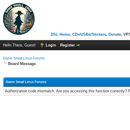
DSL Home
,
CDs/USBs/Stickers
,
Donate
, VP
Hello There, Guest!
Login
Register
Damn Small Linux Forums
Board Message
Damn Small Linux Forums
Authorization code mismatch. Are you accessing this function correctly? 