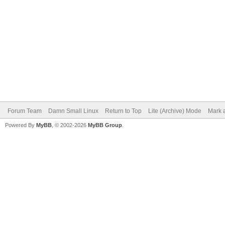
Forum Team
Damn Small Linux
Return to Top
Lite (Archive) Mode
Mark a
Powered By
MyBB
, © 2002-2026
MyBB Group
.