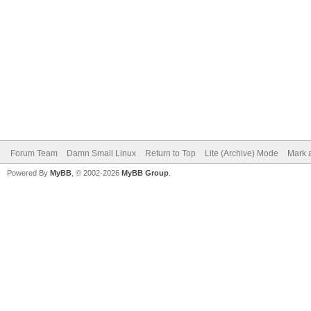
Forum Team
Damn Small Linux
Return to Top
Lite (Archive) Mode
Mark a
Powered By
MyBB
, © 2002-2026
MyBB Group
.