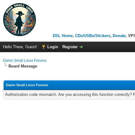
DSL Home
,
CDs/USBs/Stickers
,
Donate
, VP
Hello There, Guest!
Login
Register
Damn Small Linux Forums
Board Message
Damn Small Linux Forums
Authorization code mismatch. Are you accessing this function correctly? 