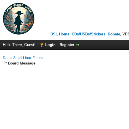
DSL Home
,
CDs/USBs/Stickers
,
Donate
, VP
Hello There, Guest!
Login
Register
Damn Small Linux Forums
Board Message