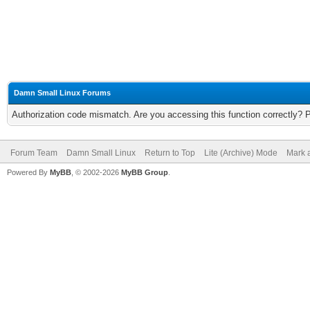
Damn Small Linux Forums
Authorization code mismatch. Are you accessing this function correctly? 
Forum Team
Damn Small Linux
Return to Top
Lite (Archive) Mode
Mark a
Powered By
MyBB
, © 2002-2026
MyBB Group
.