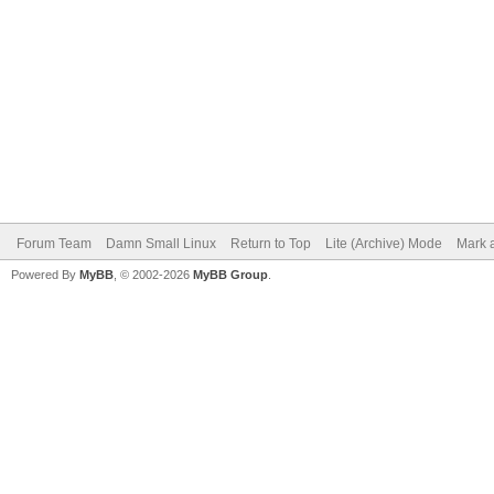
Forum Team
Damn Small Linux
Return to Top
Lite (Archive) Mode
Mark a
Powered By
MyBB
, © 2002-2026
MyBB Group
.