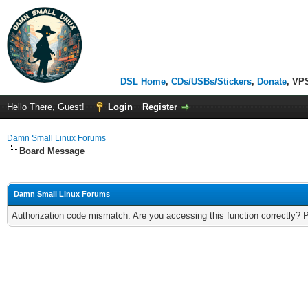
DSL Home
,
CDs/USBs/Stickers
,
Donate
, VP
Hello There, Guest!
Login
Register
Damn Small Linux Forums
Board Message
Damn Small Linux Forums
Authorization code mismatch. Are you accessing this function correctly? 