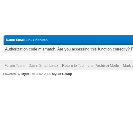
Damn Small Linux Forums
Authorization code mismatch. Are you accessing this function correctly? 
Forum Team
Damn Small Linux
Return to Top
Lite (Archive) Mode
Mark a
Powered By
MyBB
, © 2002-2026
MyBB Group
.