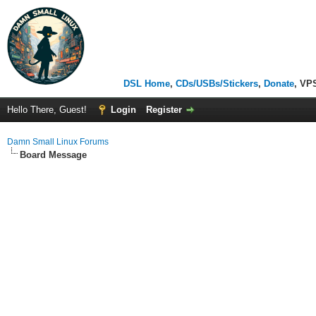
DSL Home
,
CDs/USBs/Stickers
,
Donate
, VP
Hello There, Guest!
Login
Register
Damn Small Linux Forums
Board Message