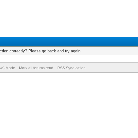
tion correctly? Please go back and try again.
ive) Mode
Mark all forums read
RSS Syndication