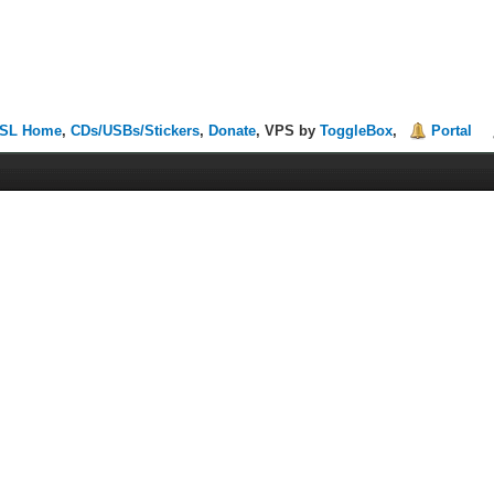
SL Home
,
CDs/USBs/Stickers
,
Donate
, VPS by
ToggleBox
,
Portal