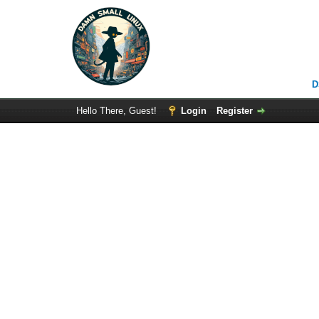
D
Hello There, Guest!
Login
Register