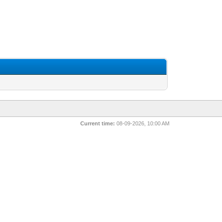
Current time:
08-09-2026, 10:00 AM