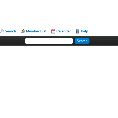
Search
Member List
Calendar
Help