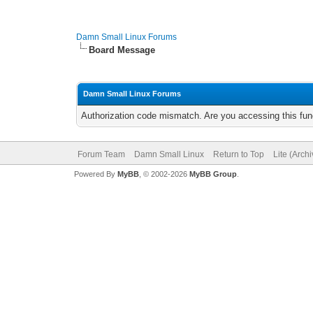
Damn Small Linux Forums
Board Message
Damn Small Linux Forums
Authorization code mismatch. Are you accessing this func
Forum Team
Damn Small Linux
Return to Top
Lite (Arch
Powered By
MyBB
, © 2002-2026
MyBB Group
.