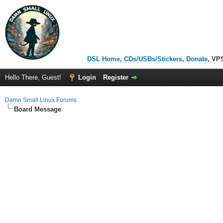
DSL Home
,
CDs/USBs/Stickers
,
Donate
, VP
Hello There, Guest!
Login
Register
Damn Small Linux Forums
Board Message