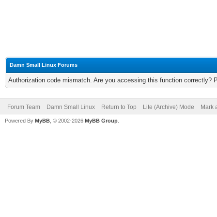
Damn Small Linux Forums
Authorization code mismatch. Are you accessing this function correctly? 
Forum Team
Damn Small Linux
Return to Top
Lite (Archive) Mode
Mark a
Powered By
MyBB
, © 2002-2026
MyBB Group
.