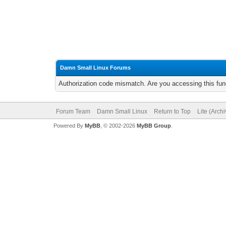
Damn Small Linux Forums
Authorization code mismatch. Are you accessing this func
Forum Team
Damn Small Linux
Return to Top
Lite (Arch
Powered By
MyBB
, © 2002-2026
MyBB Group
.