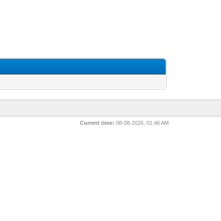
Current time:
08-08-2026, 01:46 AM