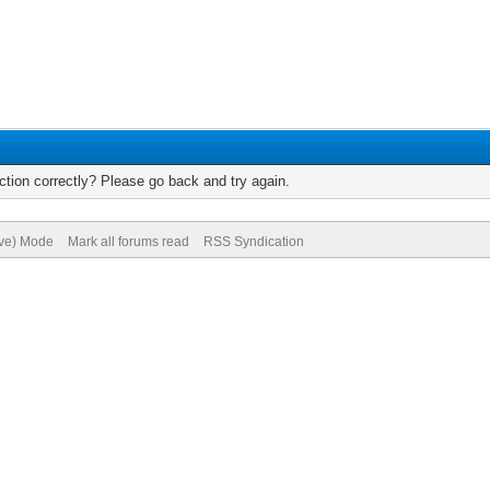
tion correctly? Please go back and try again.
ive) Mode
Mark all forums read
RSS Syndication