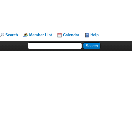
Search
Member List
Calendar
Help