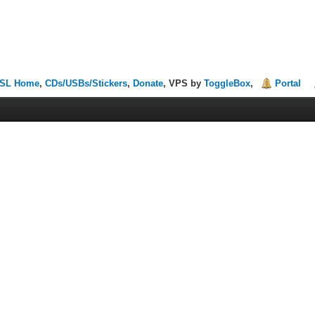
SL Home
,
CDs/USBs/Stickers
,
Donate
, VPS by
ToggleBox
,
Portal