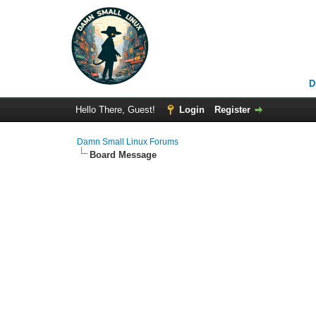
D
Hello There, Guest!
Login
Register
Damn Small Linux Forums
Board Message