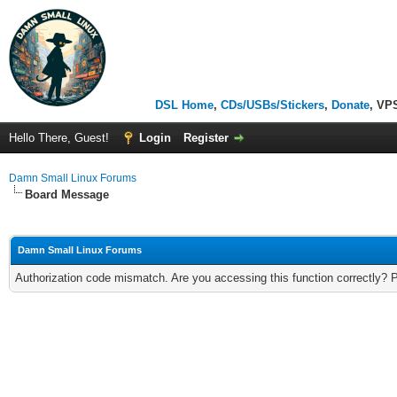
DSL Home
,
CDs/USBs/Stickers
,
Donate
, VP
Hello There, Guest!
Login
Register
Damn Small Linux Forums
Board Message
Damn Small Linux Forums
Authorization code mismatch. Are you accessing this function correctly? 