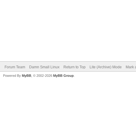
Forum Team
Damn Small Linux
Return to Top
Lite (Archive) Mode
Mark a
Powered By
MyBB
, © 2002-2026
MyBB Group
.