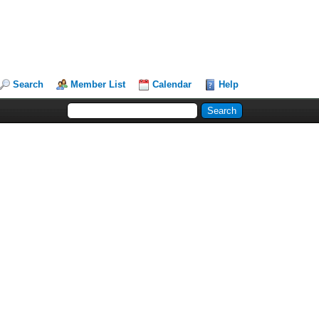
Search
Member List
Calendar
Help