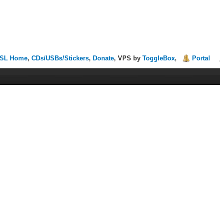
SL Home
,
CDs/USBs/Stickers
,
Donate
, VPS by
ToggleBox
,
Portal