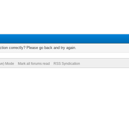
tion correctly? Please go back and try again.
ive) Mode
Mark all forums read
RSS Syndication