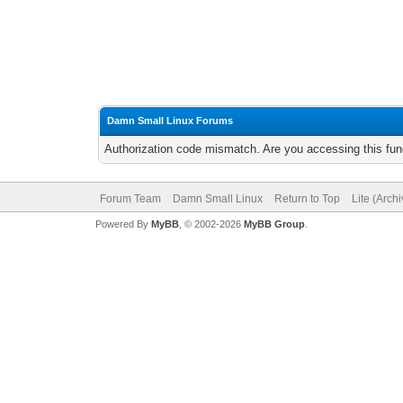
Damn Small Linux Forums
Authorization code mismatch. Are you accessing this func
Forum Team
Damn Small Linux
Return to Top
Lite (Arch
Powered By
MyBB
, © 2002-2026
MyBB Group
.