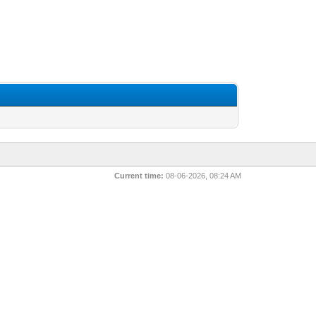
Current time:
08-06-2026, 08:24 AM