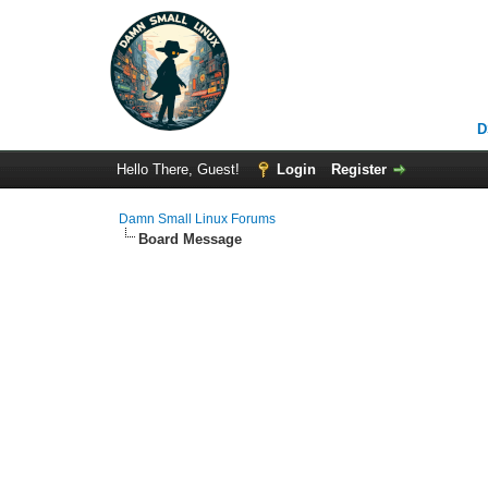
D
Hello There, Guest!
Login
Register
Damn Small Linux Forums
Board Message