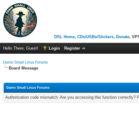
DSL Home
,
CDs/USBs/Stickers
,
Donate
, VP
Hello There, Guest!
Login
Register
Damn Small Linux Forums
Board Message
Damn Small Linux Forums
Authorization code mismatch. Are you accessing this function correctly? 