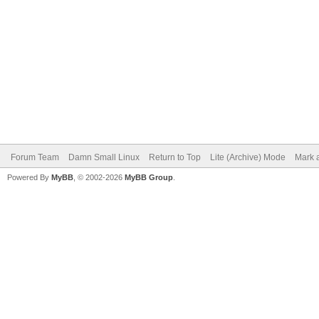
Forum Team
Damn Small Linux
Return to Top
Lite (Archive) Mode
Mark a
Powered By
MyBB
, © 2002-2026
MyBB Group
.