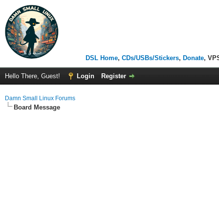
DSL Home
,
CDs/USBs/Stickers
,
Donate
, VP
Hello There, Guest!
Login
Register
Damn Small Linux Forums
Board Message