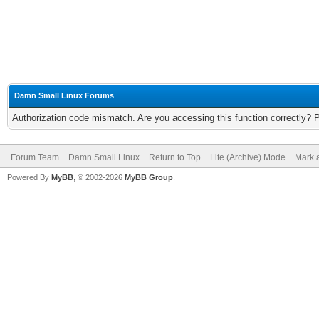
Damn Small Linux Forums
Authorization code mismatch. Are you accessing this function correctly? 
Forum Team
Damn Small Linux
Return to Top
Lite (Archive) Mode
Mark a
Powered By
MyBB
, © 2002-2026
MyBB Group
.