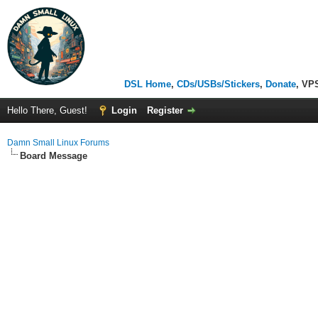
DSL Home
,
CDs/USBs/Stickers
,
Donate
, VP
Hello There, Guest!
Login
Register
Damn Small Linux Forums
Board Message