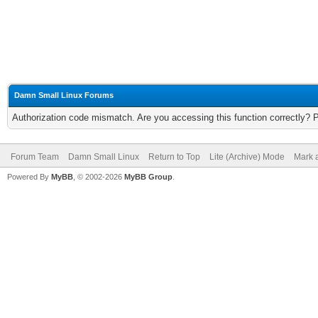
Damn Small Linux Forums
Authorization code mismatch. Are you accessing this function correctly? 
Forum Team
Damn Small Linux
Return to Top
Lite (Archive) Mode
Mark a
Powered By
MyBB
, © 2002-2026
MyBB Group
.