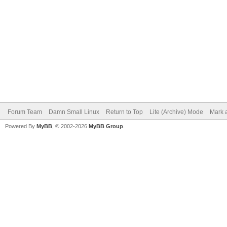
Forum Team
Damn Small Linux
Return to Top
Lite (Archive) Mode
Mark a
Powered By
MyBB
, © 2002-2026
MyBB Group
.