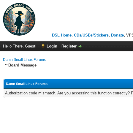
DSL Home
,
CDs/USBs/Stickers
,
Donate
, VP
Hello There, Guest!
Login
Register
Damn Small Linux Forums
Board Message
Damn Small Linux Forums
Authorization code mismatch. Are you accessing this function correctly? 