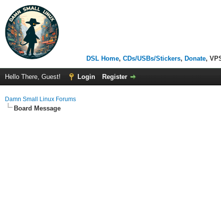
DSL Home
,
CDs/USBs/Stickers
,
Donate
, VP
Hello There, Guest!
Login
Register
Damn Small Linux Forums
Board Message