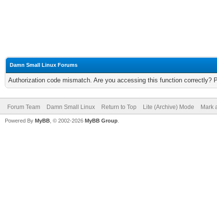
Damn Small Linux Forums
Authorization code mismatch. Are you accessing this function correctly? 
Forum Team
Damn Small Linux
Return to Top
Lite (Archive) Mode
Mark a
Powered By
MyBB
, © 2002-2026
MyBB Group
.