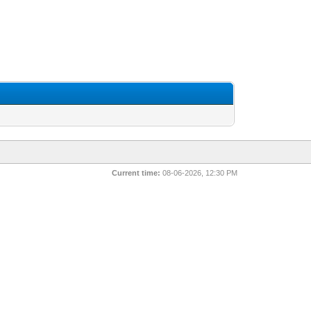
Current time:
08-06-2026, 12:30 PM