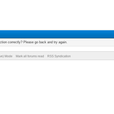
tion correctly? Please go back and try again.
ive) Mode
Mark all forums read
RSS Syndication