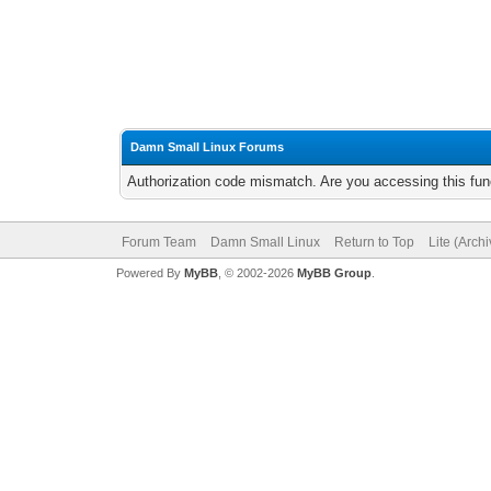
Damn Small Linux Forums
Authorization code mismatch. Are you accessing this func
Forum Team
Damn Small Linux
Return to Top
Lite (Arch
Powered By
MyBB
, © 2002-2026
MyBB Group
.