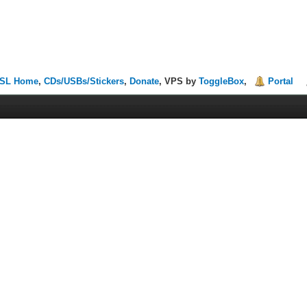
SL Home
,
CDs/USBs/Stickers
,
Donate
, VPS by
ToggleBox
,
Portal