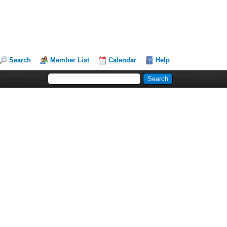
Search
Member List
Calendar
Help