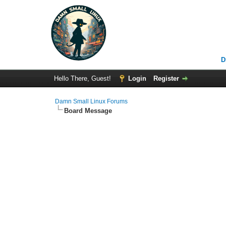
D
Hello There, Guest!
Login
Register
Damn Small Linux Forums
Board Message