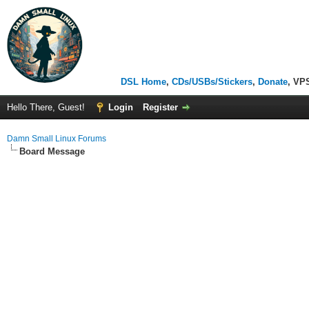
DSL Home
,
CDs/USBs/Stickers
,
Donate
, VP
Hello There, Guest!
Login
Register
Damn Small Linux Forums
Board Message