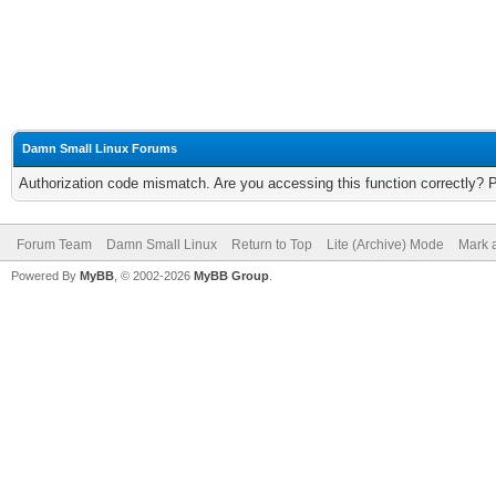
Damn Small Linux Forums
Authorization code mismatch. Are you accessing this function correctly? 
Forum Team
Damn Small Linux
Return to Top
Lite (Archive) Mode
Mark a
Powered By
MyBB
, © 2002-2026
MyBB Group
.