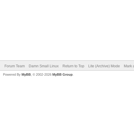
Forum Team
Damn Small Linux
Return to Top
Lite (Archive) Mode
Mark a
Powered By
MyBB
, © 2002-2026
MyBB Group
.