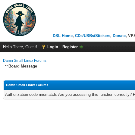
DSL Home
,
CDs/USBs/Stickers
,
Donate
, VP
Hello There, Guest!
Login
Register
Damn Small Linux Forums
Board Message
Damn Small Linux Forums
Authorization code mismatch. Are you accessing this function correctly? 