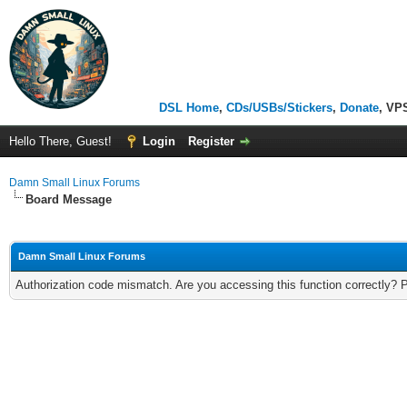
DSL Home
,
CDs/USBs/Stickers
,
Donate
, VP
Hello There, Guest!
Login
Register
Damn Small Linux Forums
Board Message
Damn Small Linux Forums
Authorization code mismatch. Are you accessing this function correctly? 