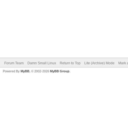
Forum Team
Damn Small Linux
Return to Top
Lite (Archive) Mode
Mark a
Powered By
MyBB
, © 2002-2026
MyBB Group
.