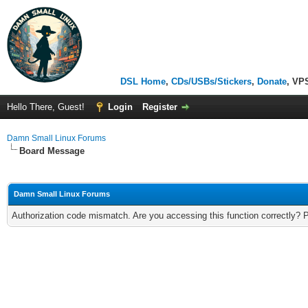
DSL Home
,
CDs/USBs/Stickers
,
Donate
, VP
Hello There, Guest!
Login
Register
Damn Small Linux Forums
Board Message
Damn Small Linux Forums
Authorization code mismatch. Are you accessing this function correctly? 