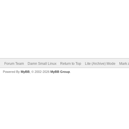
Forum Team
Damn Small Linux
Return to Top
Lite (Archive) Mode
Mark a
Powered By
MyBB
, © 2002-2026
MyBB Group
.