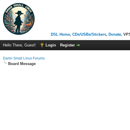
DSL Home
,
CDs/USBs/Stickers
,
Donate
, VP
Hello There, Guest!
Login
Register
Damn Small Linux Forums
Board Message