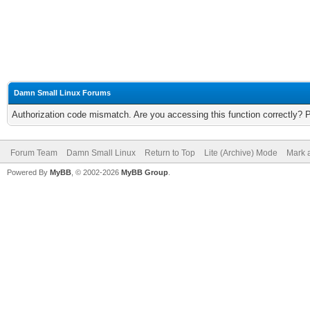
Damn Small Linux Forums
Authorization code mismatch. Are you accessing this function correctly? 
Forum Team
Damn Small Linux
Return to Top
Lite (Archive) Mode
Mark a
Powered By
MyBB
, © 2002-2026
MyBB Group
.