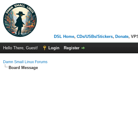
DSL Home
,
CDs/USBs/Stickers
,
Donate
, VP
Hello There, Guest!
Login
Register
Damn Small Linux Forums
Board Message