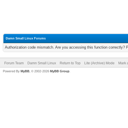
Damn Small Linux Forums
Authorization code mismatch. Are you accessing this function correctly? 
Forum Team
Damn Small Linux
Return to Top
Lite (Archive) Mode
Mark a
Powered By
MyBB
, © 2002-2026
MyBB Group
.