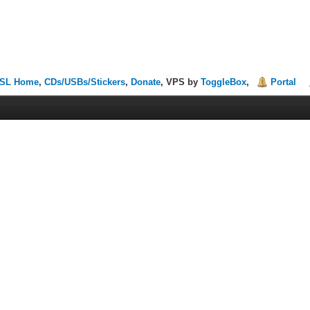
SL Home
,
CDs/USBs/Stickers
,
Donate
, VPS by
ToggleBox
,
Portal