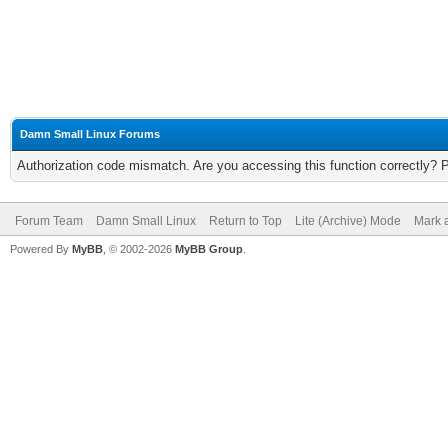
Damn Small Linux Forums
Authorization code mismatch. Are you accessing this function correctly? 
Forum Team
Damn Small Linux
Return to Top
Lite (Archive) Mode
Mark a
Powered By
MyBB
, © 2002-2026
MyBB Group
.