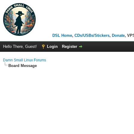
DSL Home
,
CDs/USBs/Stickers
,
Donate
, VP
Hello There, Guest!
Login
Register
Damn Small Linux Forums
Board Message