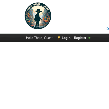
D
Hello There, Guest!
Login
Register