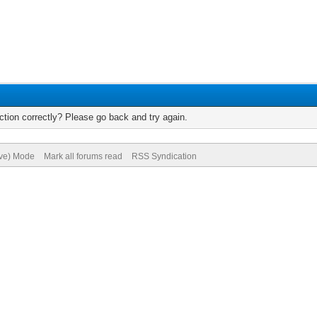
tion correctly? Please go back and try again.
ive) Mode
Mark all forums read
RSS Syndication