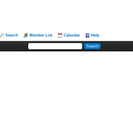
Search
Member List
Calendar
Help