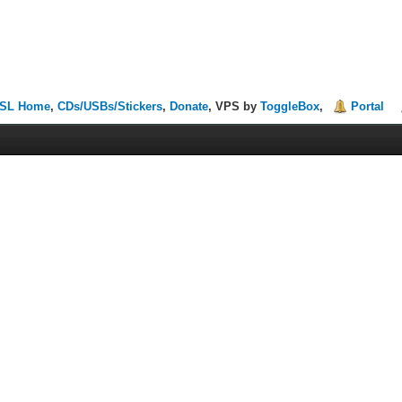
SL Home
,
CDs/USBs/Stickers
,
Donate
, VPS by
ToggleBox
,
Portal