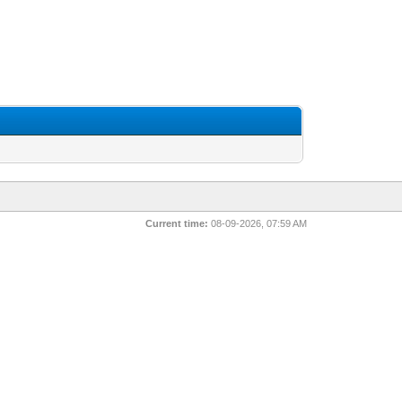
Current time:
08-09-2026, 07:59 AM