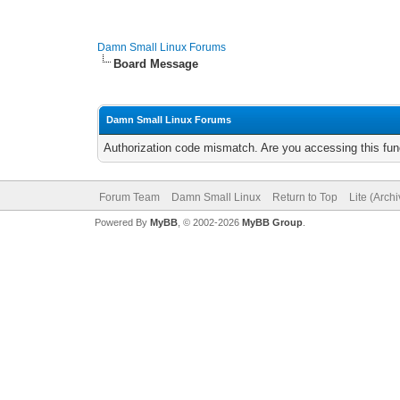
Damn Small Linux Forums
Board Message
Damn Small Linux Forums
Authorization code mismatch. Are you accessing this func
Forum Team
Damn Small Linux
Return to Top
Lite (Arch
Powered By
MyBB
, © 2002-2026
MyBB Group
.