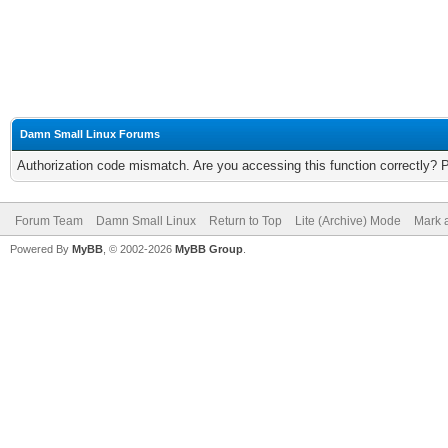
Damn Small Linux Forums
Authorization code mismatch. Are you accessing this function correctly? 
Forum Team
Damn Small Linux
Return to Top
Lite (Archive) Mode
Mark a
Powered By
MyBB
, © 2002-2026
MyBB Group
.