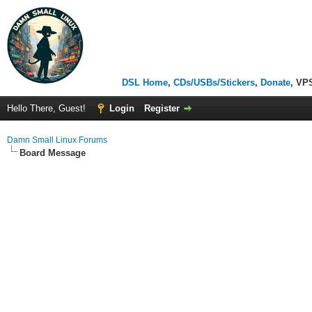
DSL Home
,
CDs/USBs/Stickers
,
Donate
, VP
Hello There, Guest!
Login
Register
Damn Small Linux Forums
Board Message