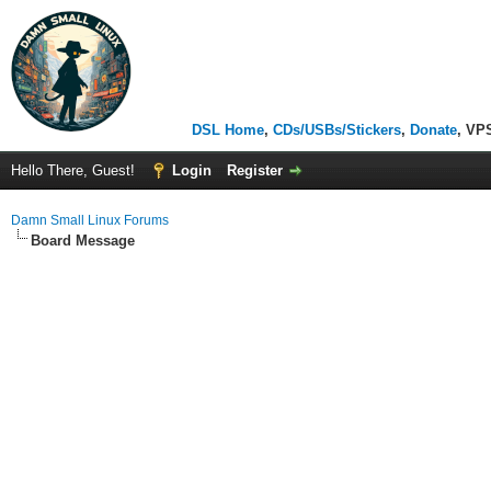
DSL Home
,
CDs/USBs/Stickers
,
Donate
, VP
Hello There, Guest!
Login
Register
Damn Small Linux Forums
Board Message