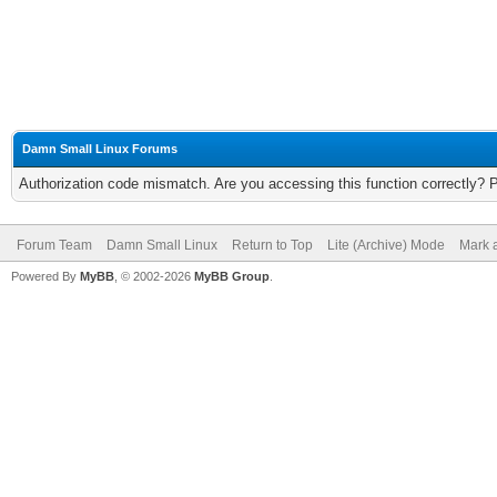
Damn Small Linux Forums
Authorization code mismatch. Are you accessing this function correctly? 
Forum Team
Damn Small Linux
Return to Top
Lite (Archive) Mode
Mark a
Powered By
MyBB
, © 2002-2026
MyBB Group
.