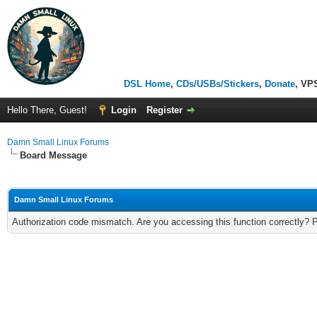
DSL Home
,
CDs/USBs/Stickers
,
Donate
, VP
Hello There, Guest!
Login
Register
Damn Small Linux Forums
Board Message
Damn Small Linux Forums
Authorization code mismatch. Are you accessing this function correctly? 