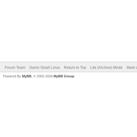
Forum Team
Damn Small Linux
Return to Top
Lite (Archive) Mode
Mark a
Powered By
MyBB
, © 2002-2026
MyBB Group
.