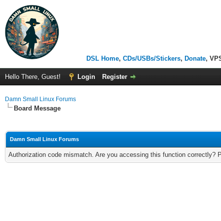
DSL Home
,
CDs/USBs/Stickers
,
Donate
, VP
Hello There, Guest!
Login
Register
Damn Small Linux Forums
Board Message
Damn Small Linux Forums
Authorization code mismatch. Are you accessing this function correctly? 