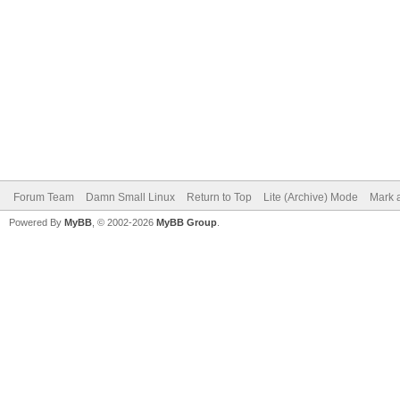
Forum Team
Damn Small Linux
Return to Top
Lite (Archive) Mode
Mark a
Powered By
MyBB
, © 2002-2026
MyBB Group
.