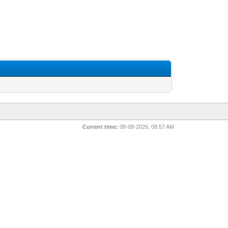
Current time:
08-08-2026, 08:57 AM