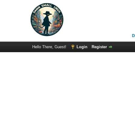
D
Hello There, Guest!
Login
Register