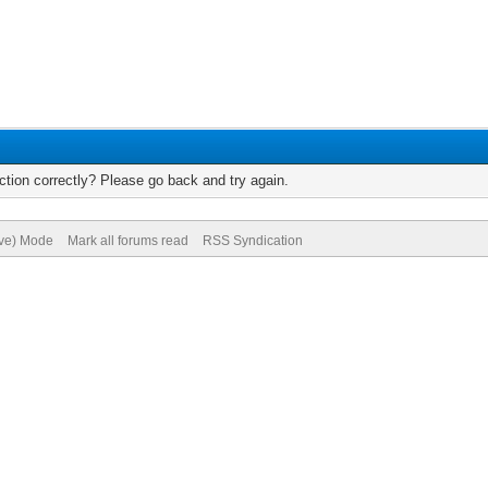
tion correctly? Please go back and try again.
ive) Mode
Mark all forums read
RSS Syndication