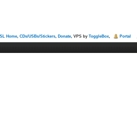
SL Home
,
CDs/USBs/Stickers
,
Donate
, VPS by
ToggleBox
,
Portal