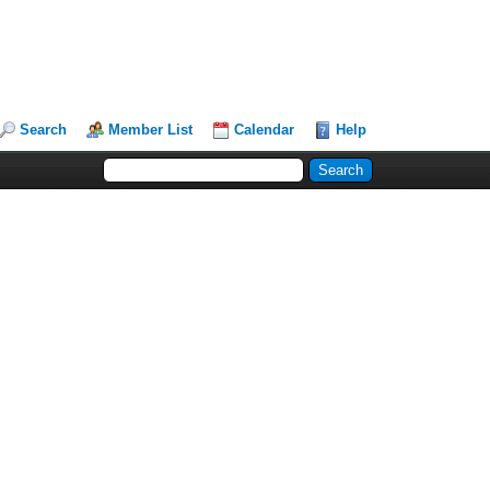
Search
Member List
Calendar
Help