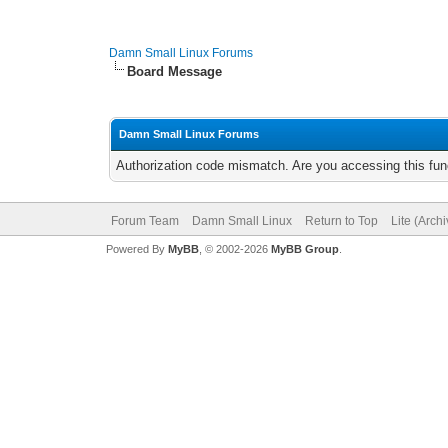
Damn Small Linux Forums
Board Message
Damn Small Linux Forums
Authorization code mismatch. Are you accessing this func
Forum Team
Damn Small Linux
Return to Top
Lite (Arch
Powered By
MyBB
, © 2002-2026
MyBB Group
.