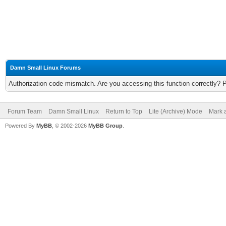
Damn Small Linux Forums
Authorization code mismatch. Are you accessing this function correctly? 
Forum Team
Damn Small Linux
Return to Top
Lite (Archive) Mode
Mark a
Powered By
MyBB
, © 2002-2026
MyBB Group
.