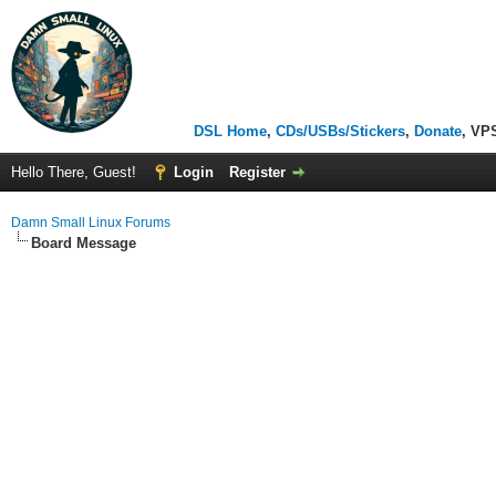
DSL Home
,
CDs/USBs/Stickers
,
Donate
, VP
Hello There, Guest!
Login
Register
Damn Small Linux Forums
Board Message