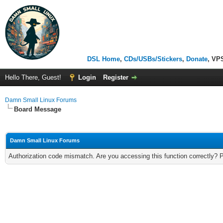
DSL Home
,
CDs/USBs/Stickers
,
Donate
, VP
Hello There, Guest!
Login
Register
Damn Small Linux Forums
Board Message
Damn Small Linux Forums
Authorization code mismatch. Are you accessing this function correctly? 