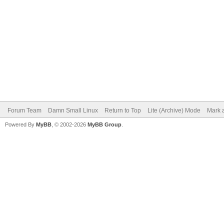
Forum Team
Damn Small Linux
Return to Top
Lite (Archive) Mode
Mark a
Powered By
MyBB
, © 2002-2026
MyBB Group
.