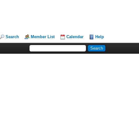
Search
Member List
Calendar
Help