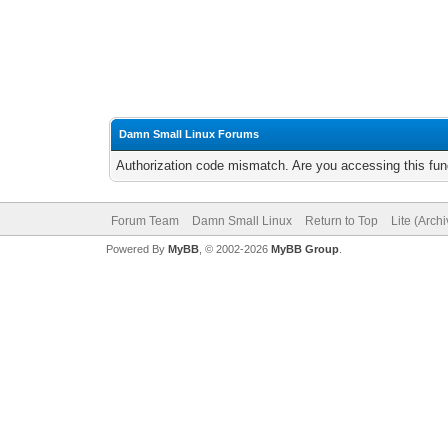
Damn Small Linux Forums
Authorization code mismatch. Are you accessing this func
Forum Team
Damn Small Linux
Return to Top
Lite (Arch
Powered By
MyBB
, © 2002-2026
MyBB Group
.