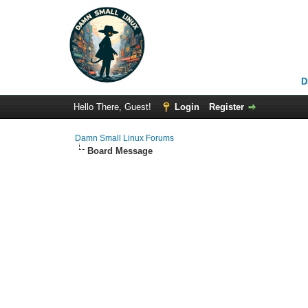
D
Hello There, Guest!
Login
Register
Damn Small Linux Forums
Board Message