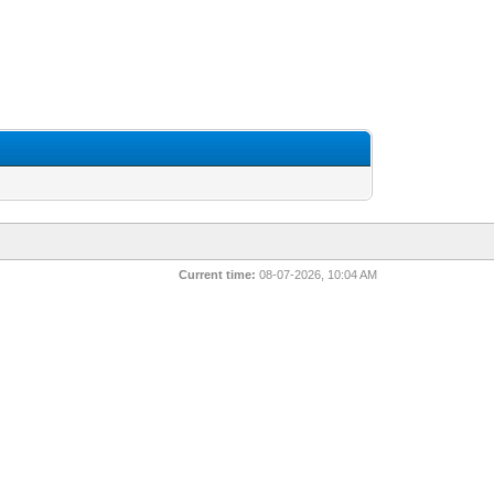
Current time:
08-07-2026, 10:04 AM