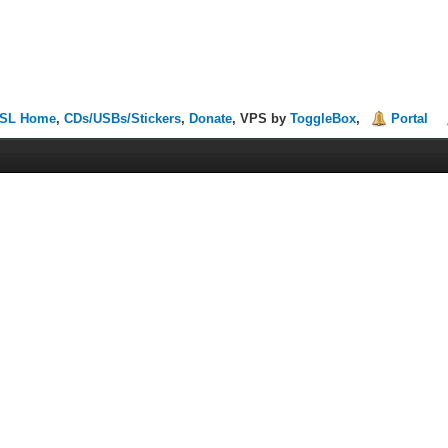
SL Home
,
CDs/USBs/Stickers
,
Donate
, VPS by
ToggleBox
,
Portal