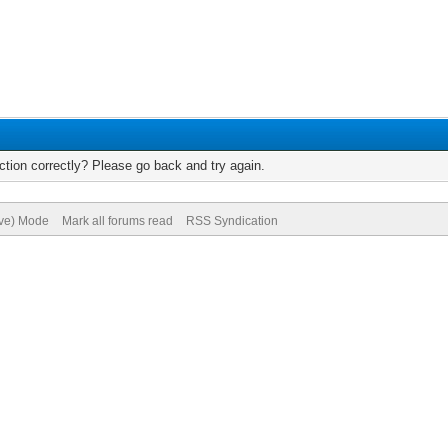
tion correctly? Please go back and try again.
ive) Mode
Mark all forums read
RSS Syndication