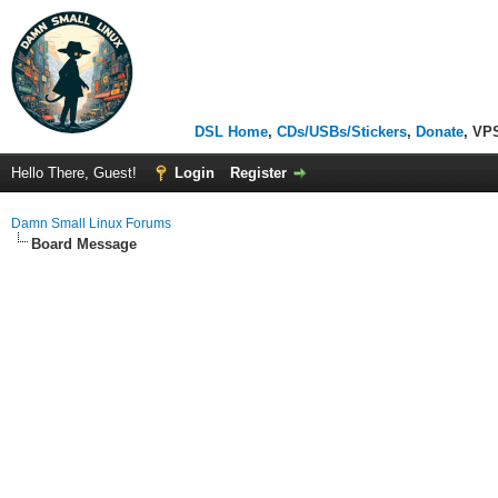
DSL Home
,
CDs/USBs/Stickers
,
Donate
, VP
Hello There, Guest!
Login
Register
Damn Small Linux Forums
Board Message