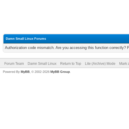
Damn Small Linux Forums
Authorization code mismatch. Are you accessing this function correctly? 
Forum Team
Damn Small Linux
Return to Top
Lite (Archive) Mode
Mark a
Powered By
MyBB
, © 2002-2026
MyBB Group
.