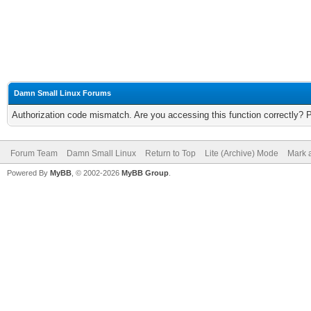
Damn Small Linux Forums
Authorization code mismatch. Are you accessing this function correctly? 
Forum Team
Damn Small Linux
Return to Top
Lite (Archive) Mode
Mark a
Powered By
MyBB
, © 2002-2026
MyBB Group
.