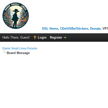
DSL Home
,
CDs/USBs/Stickers
,
Donate
, VP
Hello There, Guest!
Login
Register
Damn Small Linux Forums
Board Message