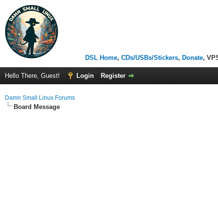
DSL Home
,
CDs/USBs/Stickers
,
Donate
, VP
Hello There, Guest!
Login
Register
Damn Small Linux Forums
Board Message