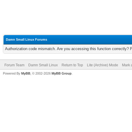
Damn Small Linux Forums
Authorization code mismatch. Are you accessing this function correctly? 
Forum Team
Damn Small Linux
Return to Top
Lite (Archive) Mode
Mark a
Powered By
MyBB
, © 2002-2026
MyBB Group
.