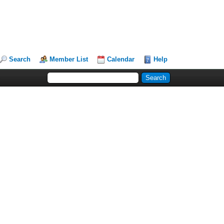
Search
Member List
Calendar
Help