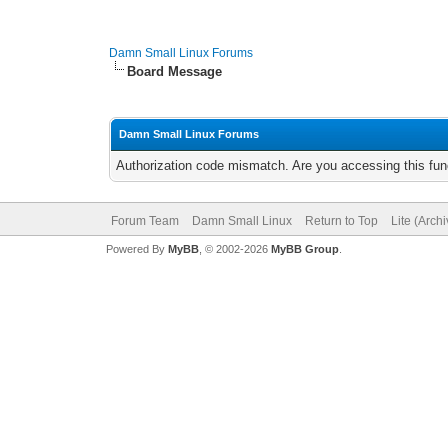
Damn Small Linux Forums
Board Message
Damn Small Linux Forums
Authorization code mismatch. Are you accessing this func
Forum Team
Damn Small Linux
Return to Top
Lite (Arch
Powered By
MyBB
, © 2002-2026
MyBB Group
.