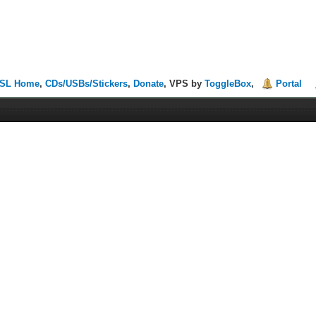
SL Home
,
CDs/USBs/Stickers
,
Donate
, VPS by
ToggleBox
,
Portal