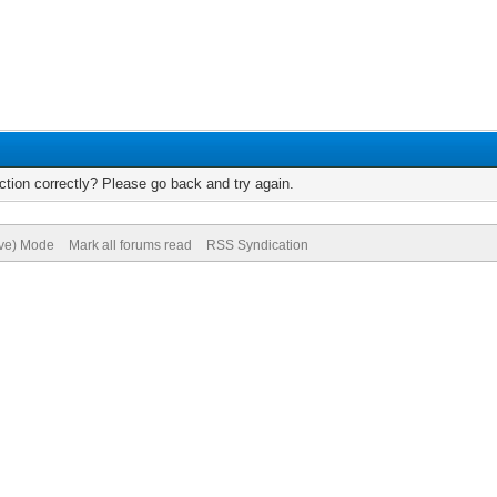
tion correctly? Please go back and try again.
ive) Mode
Mark all forums read
RSS Syndication