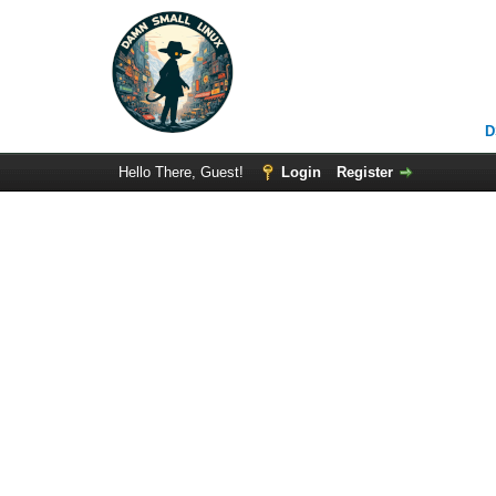
D
Hello There, Guest!
Login
Register