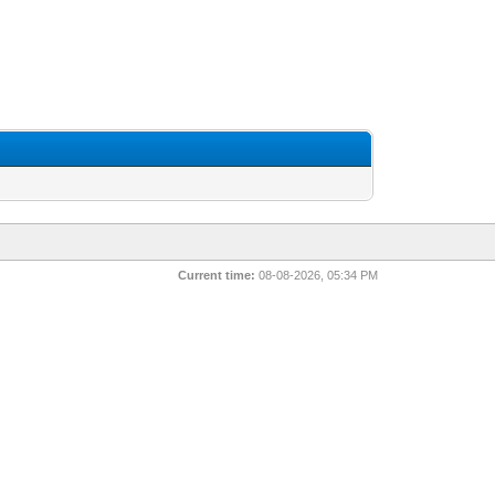
Current time:
08-08-2026, 05:34 PM