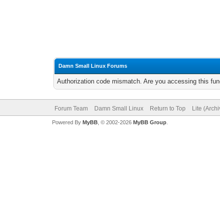
Damn Small Linux Forums
Authorization code mismatch. Are you accessing this func
Forum Team
Damn Small Linux
Return to Top
Lite (Arch
Powered By
MyBB
, © 2002-2026
MyBB Group
.