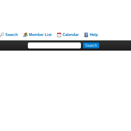
Search
Member List
Calendar
Help