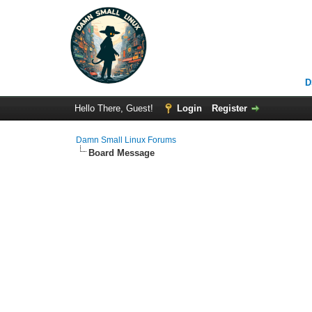
D
Hello There, Guest!
Login
Register
Damn Small Linux Forums
Board Message