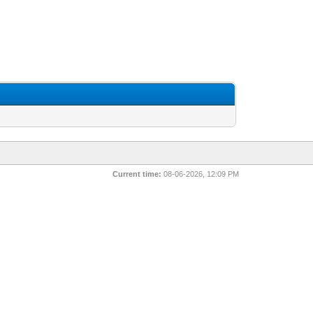
Current time:
08-06-2026, 12:09 PM