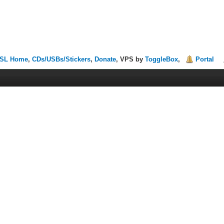
SL Home
,
CDs/USBs/Stickers
,
Donate
, VPS by
ToggleBox
,
Portal