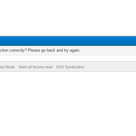
tion correctly? Please go back and try again.
ive) Mode
Mark all forums read
RSS Syndication