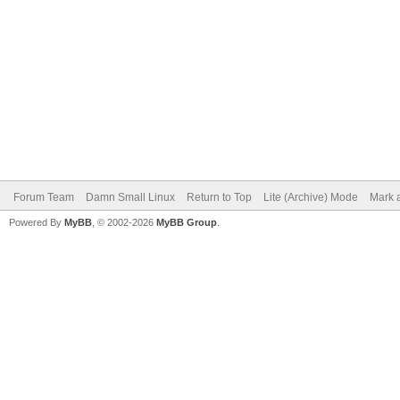
Forum Team
Damn Small Linux
Return to Top
Lite (Archive) Mode
Mark a
Powered By
MyBB
, © 2002-2026
MyBB Group
.