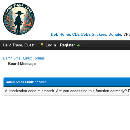
DSL Home
,
CDs/USBs/Stickers
,
Donate
, VP
Hello There, Guest!
Login
Register
Damn Small Linux Forums
Board Message
Damn Small Linux Forums
Authorization code mismatch. Are you accessing this function correctly? 