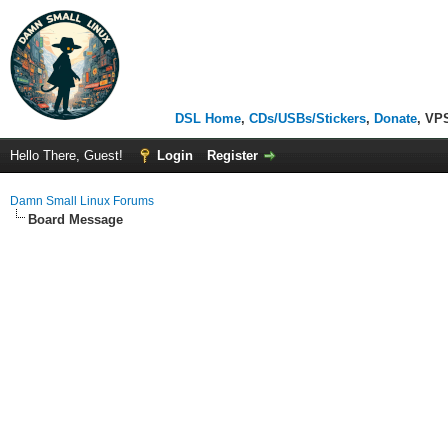
DSL Home
,
CDs/USBs/Stickers
,
Donate
, VP
Hello There, Guest!
Login
Register
Damn Small Linux Forums
Board Message