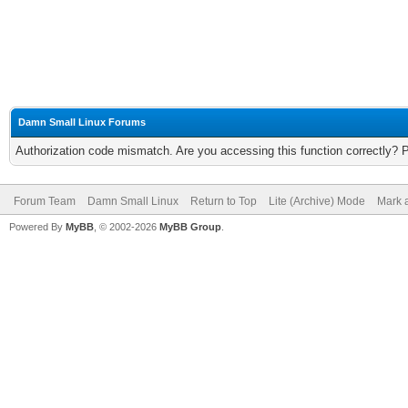
Damn Small Linux Forums
Authorization code mismatch. Are you accessing this function correctly? 
Forum Team
Damn Small Linux
Return to Top
Lite (Archive) Mode
Mark a
Powered By
MyBB
, © 2002-2026
MyBB Group
.