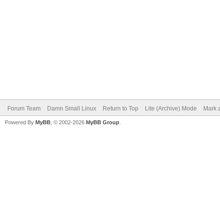
Forum Team
Damn Small Linux
Return to Top
Lite (Archive) Mode
Mark a
Powered By
MyBB
, © 2002-2026
MyBB Group
.