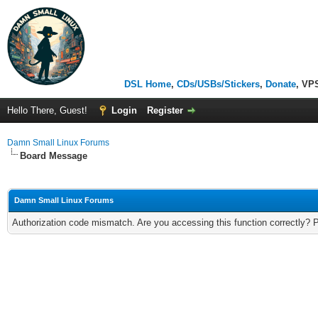
DSL Home
,
CDs/USBs/Stickers
,
Donate
, VP
Hello There, Guest!
Login
Register
Damn Small Linux Forums
Board Message
Damn Small Linux Forums
Authorization code mismatch. Are you accessing this function correctly? 