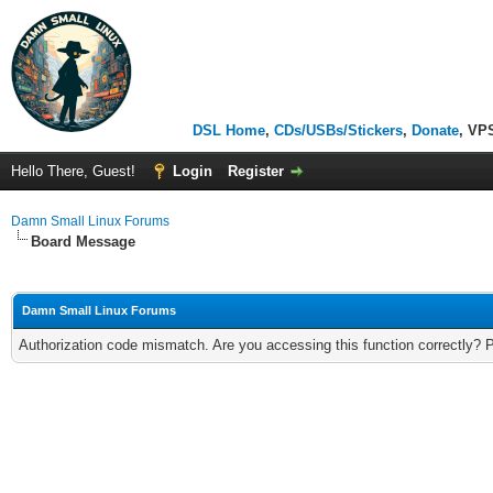
DSL Home
,
CDs/USBs/Stickers
,
Donate
, VP
Hello There, Guest!
Login
Register
Damn Small Linux Forums
Board Message
Damn Small Linux Forums
Authorization code mismatch. Are you accessing this function correctly? 