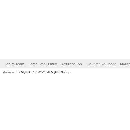
Forum Team
Damn Small Linux
Return to Top
Lite (Archive) Mode
Mark a
Powered By
MyBB
, © 2002-2026
MyBB Group
.