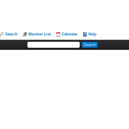
Search
Member List
Calendar
Help