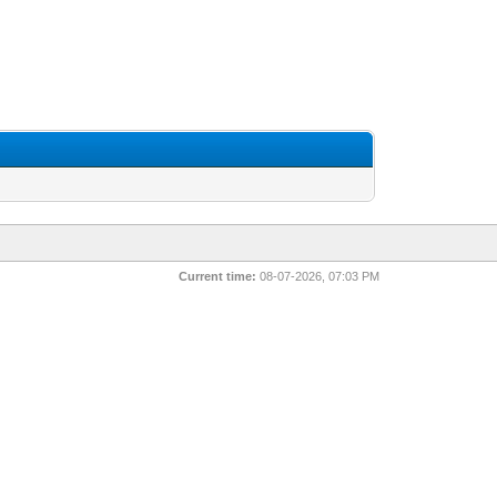
Current time:
08-07-2026, 07:03 PM