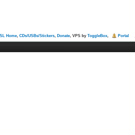
SL Home
,
CDs/USBs/Stickers
,
Donate
, VPS by
ToggleBox
,
Portal