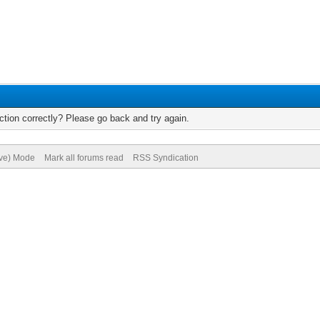
tion correctly? Please go back and try again.
ive) Mode
Mark all forums read
RSS Syndication