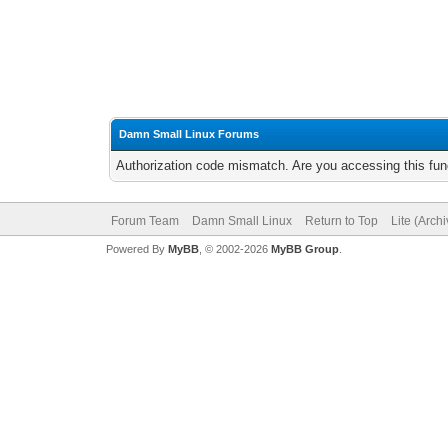
Damn Small Linux Forums
Authorization code mismatch. Are you accessing this func
Forum Team
Damn Small Linux
Return to Top
Lite (Arch
Powered By
MyBB
, © 2002-2026
MyBB Group
.