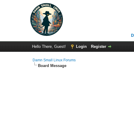
D
Hello There, Guest!
Login
Register
Damn Small Linux Forums
Board Message