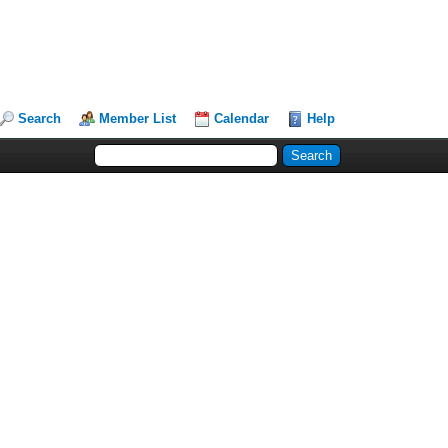
Search
Member List
Calendar
Help