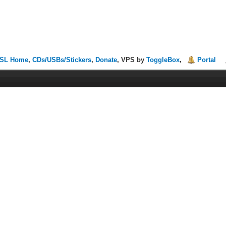
SL Home
,
CDs/USBs/Stickers
,
Donate
, VPS by
ToggleBox
,
Portal