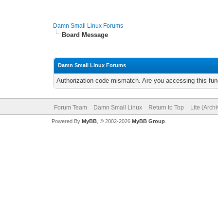
Damn Small Linux Forums
Board Message
Damn Small Linux Forums
Authorization code mismatch. Are you accessing this func
Forum Team
Damn Small Linux
Return to Top
Lite (Arch
Powered By
MyBB
, © 2002-2026
MyBB Group
.