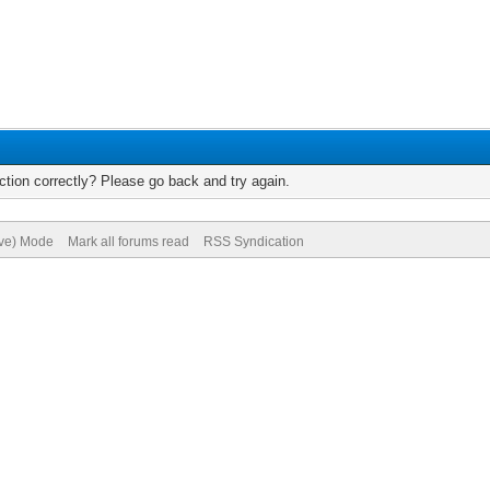
tion correctly? Please go back and try again.
ive) Mode
Mark all forums read
RSS Syndication