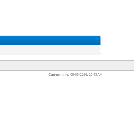
Current time:
08-08-2026, 10:43 AM