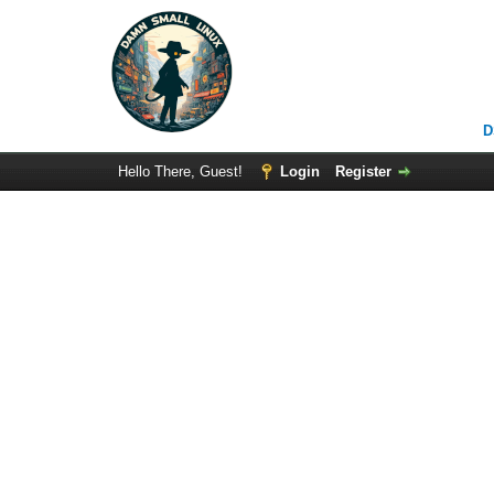
D
Hello There, Guest!
Login
Register